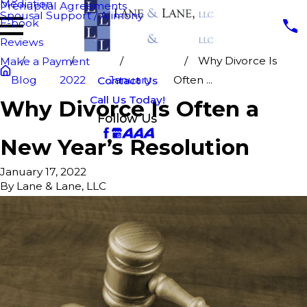
Mediation
Prenuptial Agreements
Spousal Support / Alimony
E-book
Reviews
Why Divorce Is
Make a Payment
Blog
2022
January
Often ...
Contact Us
Call Us Today!
Why Divorce Is Often a
Follow Us
New Year’s Resolution
January 17, 2022
By
Lane & Lane, LLC