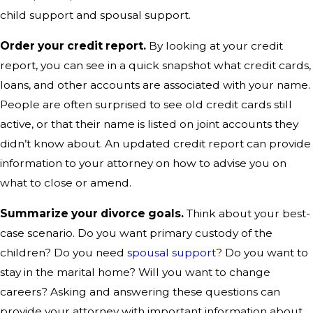
child support and spousal support.
Order your credit report.
By looking at your credit
report, you can see in a quick snapshot what credit cards,
loans, and other accounts are associated with your name.
People are often surprised to see old credit cards still
active, or that their name is listed on joint accounts they
didn’t know about. An updated credit report can provide
information to your attorney on how to advise you on
what to close or amend.
Summarize your divorce goals.
Think about your best-
case scenario. Do you want primary custody of the
children? Do you need
spousal support
? Do you want to
stay in the marital home? Will you want to change
careers? Asking and answering these questions can
provide your attorney with important information about