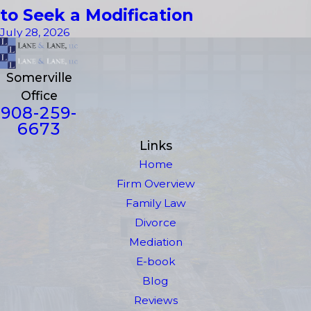
to Seek a Modification
July 28, 2026
Somerville
Office
908-259-
6673
Links
Home
Firm Overview
Family Law
Divorce
Mediation
E-book
Blog
Reviews