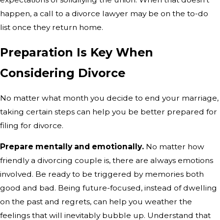
happen, a call to a divorce lawyer may be on the to-do
list once they return home.
Preparation Is Key When
Considering Divorce
No matter what month you decide to end your marriage,
taking certain steps can help you be better prepared for
filing for divorce.
Prepare mentally and emotionally.
No matter how
friendly a divorcing couple is, there are always emotions
involved. Be ready to be triggered by memories both
good and bad. Being future-focused, instead of dwelling
on the past and regrets, can help you weather the
feelings that will inevitably bubble up. Understand that