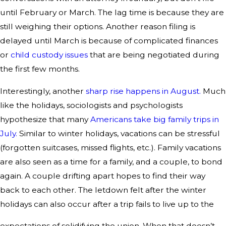
until February or March. The lag time is because they are
still weighing their options. Another reason filing is
delayed until March is because of complicated finances
or
child custody issues
that are being negotiated during
the first few months.
Interestingly, another
sharp rise happens in August.
Much
like the holidays, sociologists and psychologists
hypothesize that many
Americans take big family trips in
July.
Similar to winter holidays, vacations can be stressful
(forgotten suitcases, missed flights, etc.). Family vacations
are also seen as a time for a family, and a couple, to bond
again. A couple drifting apart hopes to find their way
back to each other. The letdown felt after the winter
holidays can also occur after a trip fails to live up to the
expectations of solidifying the union. When that doesn’t