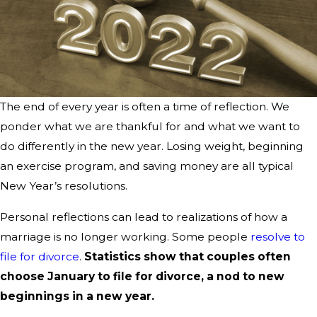
The end of every year is often a time of reflection. We
ponder what we are thankful for and what we want to
do differently in the new year. Losing weight, beginning
an exercise program, and saving money are all typical
New Year’s resolutions.
Personal reflections can lead to realizations of how a
marriage is no longer working. Some people
resolve to
file for divorce
.
Statistics show that couples often
choose January to file for divorce, a nod to new
beginnings in a new year.