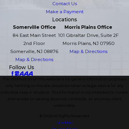
Contact Us
Make a Payment
Locations
Somerville Office
Morris Plains Office
84 East Main Street
101 Gibraltar Drive, Suite 2F
2nd Floor
Morris Plains, NJ 07950
Somerville, NJ 08876
Map & Directions
Map & Directions
Follow Us
The information on this website is for general information purposes
only. Nothing on this site should be taken as legal advice for any
individual case or situation. This information is not intended to create,
and receipt or viewing does not constitute, an attorney-client
relationship.
© 2026 All Rights Reserved.
Site Map
Privacy Policy