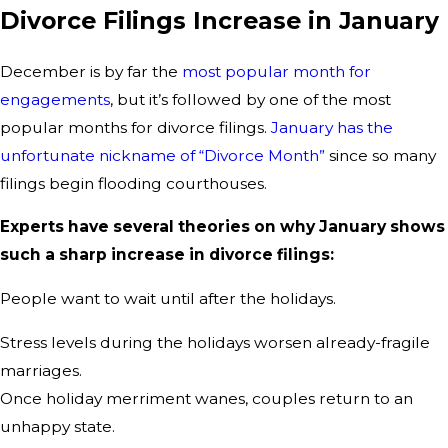
Divorce Filings Increase in January
December is by far the
most popular month for
engagements
, but it’s followed by one of the most
popular months for divorce filings.
January has the
unfortunate nickname of “Divorce Month”
since so many
filings begin flooding courthouses.
Experts have several theories on why January shows
such a sharp increase in divorce filings:
People want to wait until after the holidays.
Stress levels during the holidays worsen already-fragile
marriages.
Once holiday merriment wanes, couples return to an
unhappy state.