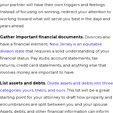
your partner will have their own triggers and feelings.
Instead of focusing on winning, redirect your attention to
working toward what will serve you best in the days and
years ahead.
Gather important financial documents.
Divorces also
have a financial element.
New Jersey is an equitable
division state
that requires a solid understanding of your
financial status. Pay stubs, account statements, tax
returns, credit card statements, and anything else that
involves money are important to have.
List assets and debts.
Divide assets and debts into three
categories: yours, theirs, and ours.
This list will be a great
starting point for your attorney to draft how property and
encumbrances are split between you and your spouse.
Assets, debts, and other financial information can inform