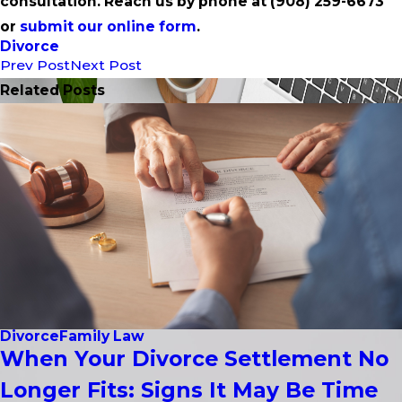
consultation. Reach us by phone at
(908) 259-6673
or
submit our online form
.
Divorce
Prev Post
Next Post
Related Posts
Divorce
Family Law
When Your Divorce Settlement No
Longer Fits: Signs It May Be Time