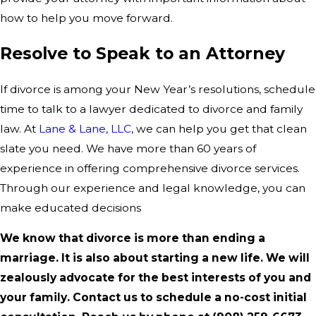
how to help you move forward.
Resolve to Speak to an Attorney
If divorce is among your New Year’s resolutions, schedule
time to talk to a lawyer dedicated to divorce and family
law. At
Lane & Lane, LLC
, we can help you get that clean
slate you need. We have more than 60 years of
experience in offering comprehensive divorce services.
Through our experience and legal knowledge, you can
make educated decisions
We know that divorce is more than ending a
marriage. It is also about starting a new life. We will
zealously advocate for the best interests of you and
your family. Contact us to schedule a no-cost initial