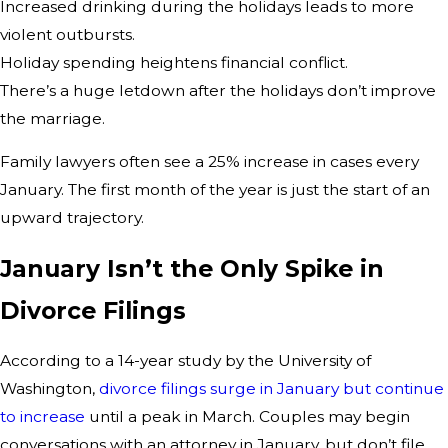
Increased drinking during the holidays leads to more
violent outbursts.
Holiday spending heightens financial conflict.
There’s a huge letdown after the holidays don’t improve
the marriage.
Family lawyers often see a 25% increase in cases every
January. The first month of the year is just the start of an
upward trajectory.
January Isn’t the Only Spike in
Divorce Filings
According to a 14-year study by the University of
Washington,
divorce filings surge in January but continue
to increase
until a peak in March. Couples may begin
conversations with an attorney in January, but don’t file