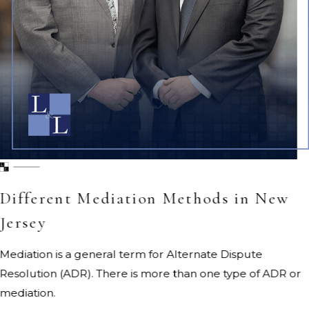
Different Mediation Methods in New
Jersey
Mediation is a general term for Alternate Dispute
Resolution (ADR). There is more than one type of ADR or
mediation.