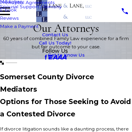
Mediation
Prenuptial Agreements
Spousal Support / Alimony
E-book
Reviews
Our Attorneys
Make a Payment
Contact Us
60 years of combined Family Law experience for a firm
Call Us Today!
but fair outcome to your case.
Follow Us
Get to Know Us
Somerset County Divorce
Mediators
Options for Those Seeking to Avoid
a Contested Divorce
If divorce litigation sounds like a daunting process, there