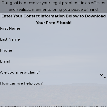
Our goal is to resolve your legal problems in an efficient
and realistic manner to bring you peace of mind.
Enter Your Contact Information Below to Download
Your Free E-book!
First Name
Last Name
Phone
Email
Are you a new client?
How can we help you?
By submitting, you agree to receive text messages from Lane & Lane