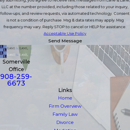
LLC at the number provided, including those related to your inquiry,
follow-ups, and review requests, via automated technology. Consent
is not a condition of purchase. Msg & data rates may apply. Msg
frequency may vary. Reply STOP to cancel or HELP for assistance.
Acceptable Use Policy
Send Message
Somerville
Office
908-259-
6673
Links
Home
Firm Overview
Family Law
Divorce