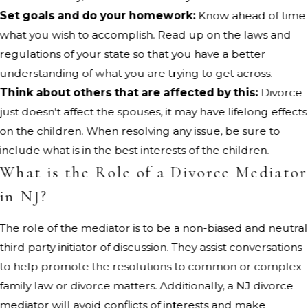
Set goals and do your homework:
Know ahead of time
what you wish to accomplish. Read up on the laws and
regulations of your state so that you have a better
understanding of what you are trying to get across.
Think about others that are affected by this:
Divorce
just doesn't affect the spouses, it may have lifelong effects
on the children. When resolving any issue, be sure to
include what is in the best interests of the children.
What is the Role of a Divorce Mediator
in NJ?
The role of the mediator is to be a non-biased and neutral
third party initiator of discussion. They assist conversations
to help promote the resolutions to common or complex
family law or divorce matters. Additionally, a NJ divorce
mediator will avoid conflicts of interests and make