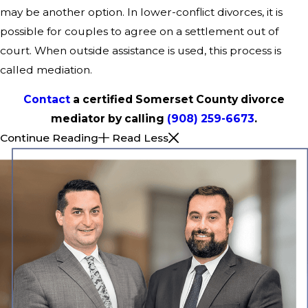
may be another option. In lower-conflict divorces, it is
possible for couples to agree on a settlement out of
court. When outside assistance is used, this process is
called mediation.
Contact
a certified Somerset County divorce
mediator by calling
(908) 259-6673
.
Continue Reading
Read Less