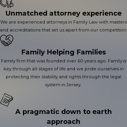
Unmatched attorney experience
We are experienced attorneys in Family Law with masters
and accreditations that set us apart from our competition.
Family Helping Families
Family firm that was founded over 60 years ago. Family is
key through all stages of life and we pride ourselves in
protecting their stability and rights through the legal
system in Jersey.
A pragmatic down to earth
approach