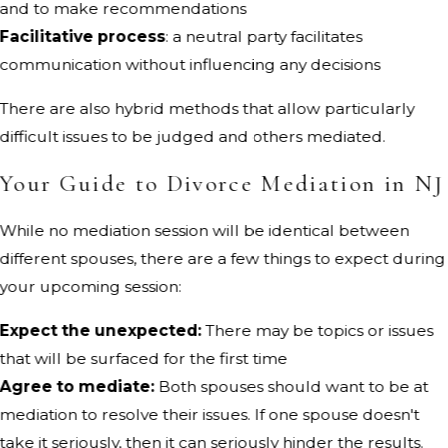
and to make recommendations
Facilitative process
: a neutral party facilitates
communication without influencing any decisions
There are also hybrid methods that allow particularly
difficult issues to be judged and others mediated.
Your Guide to Divorce Mediation in NJ
While no mediation session will be identical between
different spouses, there are a few things to expect during
your upcoming session:
Expect the unexpected:
There may be topics or issues
that will be surfaced for the first time
Agree to mediate:
Both spouses should want to be at
mediation to resolve their issues. If one spouse doesn't
take it seriously, then it can seriously hinder the results.