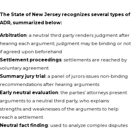
The State of New Jersey recognizes several types of
ADR, summarized below:
Arbitration
: a neutral third party renders judgment after
hearing each argument; judgment may be binding or not
if agreed upon beforehand
Settlement proceedings
: settlements are reached by
voluntary agreement
Summary jury trial
: a panel of jurors issues non-binding
recommendations after hearing arguments
Early neutral evaluation
: the parties’ attorneys present
arguments to a neutral third party, who explains
strengths and weaknesses of the arguments to help
reach a settlement
Neutral fact finding
: used to analyze complex disputes