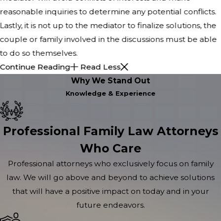
reasonable inquiries to determine any potential conflicts.
Lastly, it is not up to the mediator to finalize solutions, the
couple or family involved in the discussions must be able
to do so themselves.
Continue Reading
Read Less
Why We Stand Out
Knowledge & Experience
Professional Family Law Attorneys
Who Care
Professional attorneys who exclusively focus on family
law. We will go above and beyond to achieve solutions
that will have a positive impact on today and in your
future endeavors.