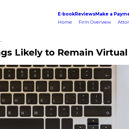
E-book
Reviews
Make a Paym
Home
Firm Overview
Attor
.
s Likely to Remain Virtual