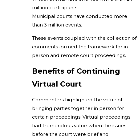
million participants.
Municipal courts have conducted more
than 3 million events.
These events coupled with the collection of
comments formed the framework for in-
person and remote court proceedings.
Benefits of Continuing
Virtual Court
Commenters highlighted the value of
bringing parties together in person for
certain proceedings. Virtual proceedings
had tremendous value when the issues
before the court were brief and