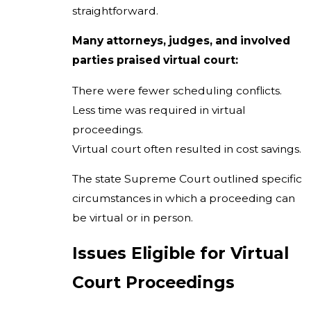
straightforward.
Many attorneys, judges, and involved
parties praised virtual court:
There were fewer scheduling conflicts.
Less time was required in virtual
proceedings.
Virtual court often resulted in cost savings.
The state Supreme Court outlined specific
circumstances in which a proceeding can
be virtual or in person.
Issues Eligible for Virtual
Court Proceedings