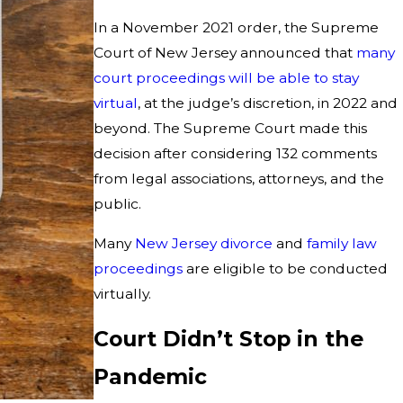
In a November 2021 order, the Supreme
Court of New Jersey announced that
many
court proceedings will be able to stay
virtual
, at the judge’s discretion, in 2022 and
beyond. The Supreme Court made this
decision after considering 132 comments
from legal associations, attorneys, and the
public.
Many
New Jersey divorce
and
family law
proceedings
are eligible to be conducted
virtually.
Court Didn’t Stop in the
Pandemic