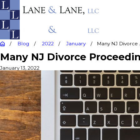
Blog
2022
January
Many NJ Divorce ..
Many NJ Divorce Proceeding
January 13, 2022