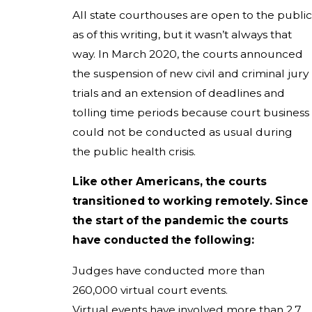
All state courthouses are open to the public
as of this writing, but it wasn’t always that
way. In March 2020, the courts announced
the suspension of new civil and criminal jury
trials and an extension of deadlines and
tolling time periods because court business
could not be conducted as usual during
the public health crisis.
Like other Americans, the courts
transitioned to working remotely. Since
the start of the pandemic the courts
have conducted the following:
Judges have conducted more than
260,000 virtual court events.
Virtual events have involved more than 2.7