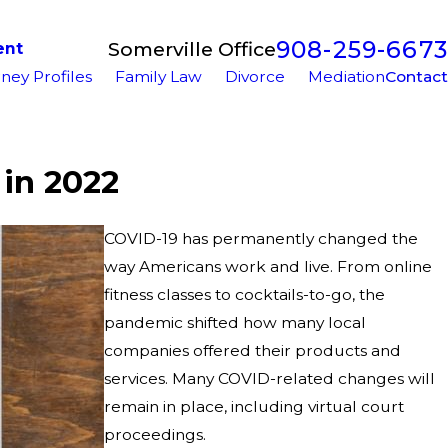
908-259-6673
Somerville Office
ent
ney Profiles
Family Law
Divorce
Mediation
Contact
 in 2022
COVID-19 has permanently changed the
way Americans work and live. From online
fitness classes to cocktails-to-go, the
pandemic shifted how many local
companies offered their products and
services. Many COVID-related changes will
remain in place, including virtual court
proceedings.