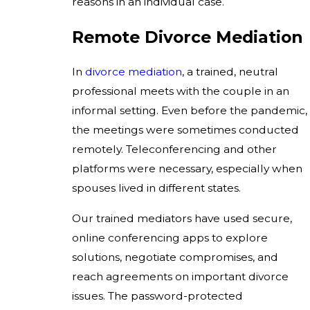
reasons in an individual case.
Remote Divorce Mediation
In
divorce mediation
, a trained, neutral
professional meets with the couple in an
informal setting. Even before the pandemic,
the meetings were sometimes conducted
remotely. Teleconferencing and other
platforms were necessary, especially when
spouses lived in different states.
Our trained mediators have used secure,
online conferencing apps to explore
solutions, negotiate compromises, and
reach agreements on important divorce
issues. The password-protected