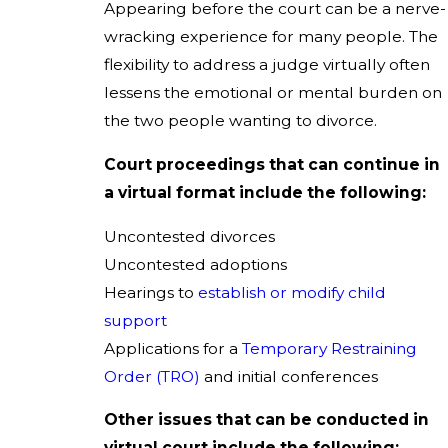
Appearing before the court can be a nerve-
wracking experience for many people. The
flexibility to address a judge virtually often
lessens the emotional or mental burden on
the two people wanting to divorce.
Court proceedings that can continue in
a virtual format include the following:
Uncontested divorces
Uncontested adoptions
Hearings to
establish or modify child
support
Applications for a
Temporary Restraining
Order (TRO)
and initial conferences
Other issues that can be conducted in
virtual court include the following: