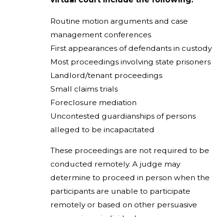
Routine motion arguments and case
management conferences
First appearances of defendants in custody
Most proceedings involving state prisoners
Landlord/tenant proceedings
Small claims trials
Foreclosure mediation
Uncontested guardianships of persons
alleged to be incapacitated
These proceedings are not required to be
conducted remotely. A judge may
determine to proceed in person when the
participants are unable to participate
remotely or based on other persuasive