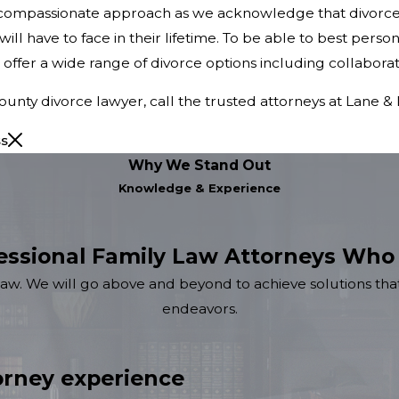
a compassionate approach as we acknowledge that divorce
will have to face in their lifetime. To be able to best pers
we offer a wide range of divorce options including collaborat
ty divorce lawyer, call the trusted attorneys at Lane & 
ss
Why We Stand Out
Knowledge & Experience
essional Family Law Attorneys Who
law. We will go above and beyond to achieve solutions that
endeavors.
rney experience