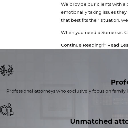
We provide our clients with 
emotionally taxing issues they 
that best fits their situation, 
When you need a Somerset Coun
Continue Reading
Read Le
Prof
Professional attorneys who exclusively focus on family 
Unmatched atto