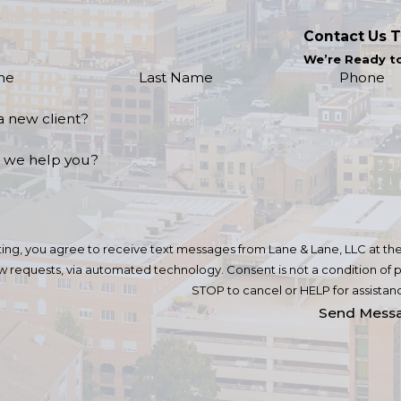
Contact Us 
We’re Ready t
me
Last Name
Phone
a new client?
 we help you?
ing, you agree to receive text messages from Lane & Lane, LLC at the 
omated technology. Consent is not a condition of purchase. Msg & data rates may apply. Msg frequency may vary. Reply
STOP to cancel or HELP for assistan
Send Mess