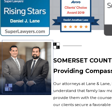
SOMERSET COUNT
Providing Compass
Our attorneys at Lane & Lane, L
understand that family law mat
provide them with the counsel
our clients secure a favorab