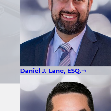
Daniel J. Lane, ESQ.