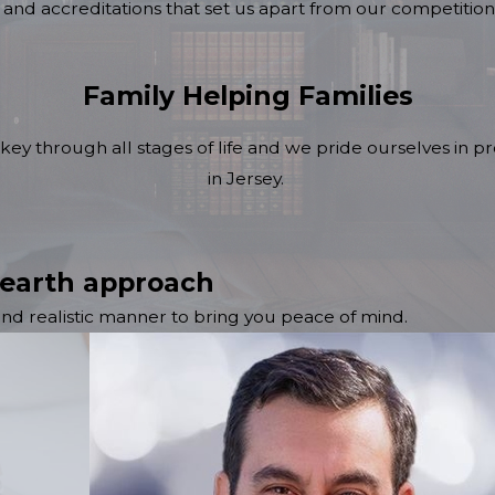
and accreditations that set us apart from our competition
Family Helping Families
key through all stages of life and we pride ourselves in pro
in Jersey.
 earth approach
 and realistic manner to bring you peace of mind.