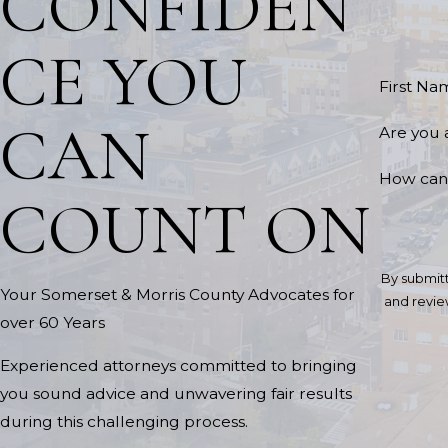
CONFIDEN
CE YOU
First Na
CAN
Are you 
How can
COUNT ON
By submitt
Your Somerset & Morris County Advocates for
and review requests, via aut
over 60 Years
Experienced attorneys committed to bringing
you sound advice and unwavering fair results
during this challenging process.