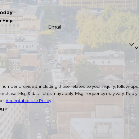
Today
o Help
Email
number provided, including those related to your inquiry, follow-ups,
ce.
Acceptable Use Policy
age