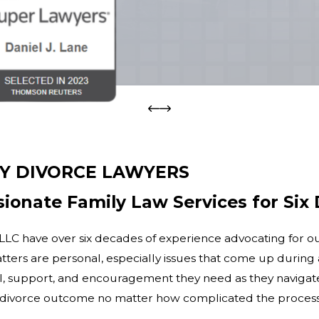
Y DIVORCE LAWYERS
ionate Family Law Services for Six
LC have over six decades of experience advocating for our c
ters are personal, especially issues that come up during a
, support, and encouragement they need as they navigate t
le divorce outcome no matter how complicated the proces