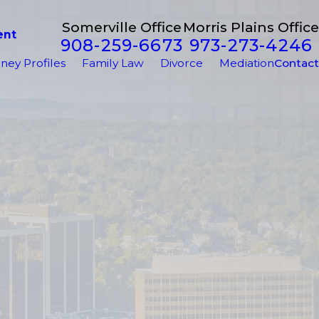
Somerville Office
Morris Plains Office
ent
908-259-6673
973-273-4246
ney Profiles
Family Law
Divorce
Mediation
Contact