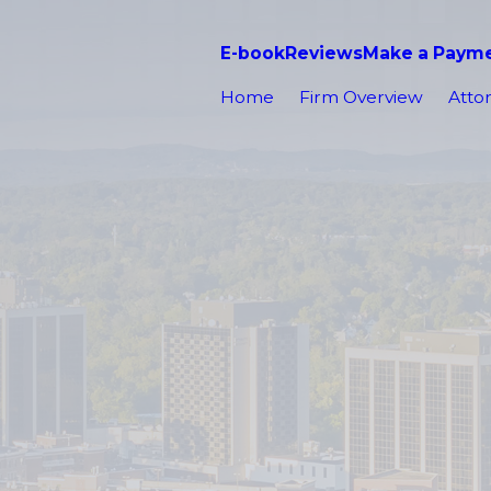
E-book
Reviews
Make a Paym
Home
Firm Overview
Attor