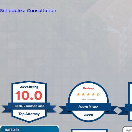
Schedule a Consultation