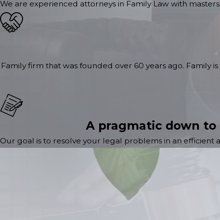
We are experienced attorneys in Family Law with masters 
Family firm that was founded over 60 years ago. Family is 
A pragmatic down to
Our goal is to resolve your legal problems in an efficient