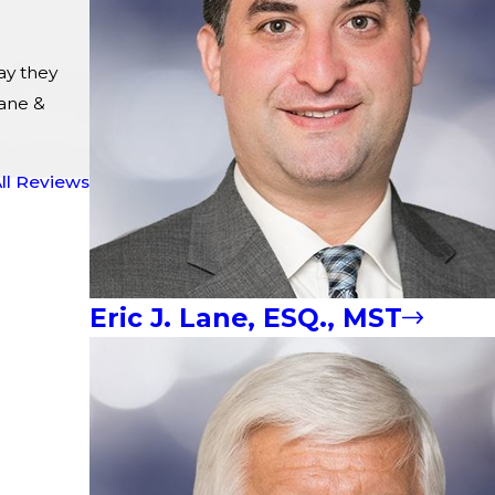
ay they
ane &
ll Reviews
Eric J. Lane, ESQ., MST