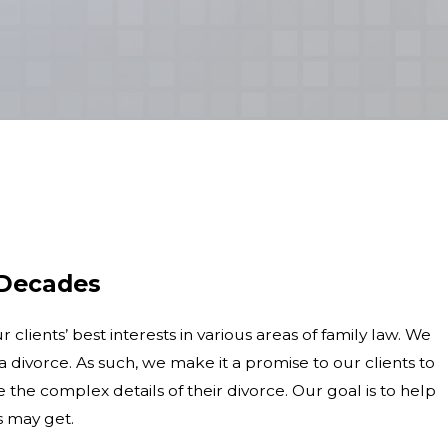
 Decades
lients’ best interests in various areas of family law. We
 divorce. As such, we make it a promise to our clients to
he complex details of their divorce. Our goal is to help
s may get.