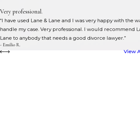
Very professional.
“I have used Lane & Lane and I was very happy with the w
handle my case. Very professional. I would recommend L
Lane to anybody that needs a good divorce lawyer.”
- Emilio R.
View A