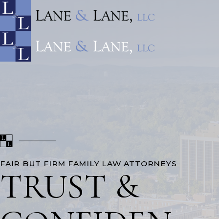
FAIR BUT FIRM FAMILY LAW ATTORNEYS
TRUST &