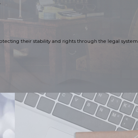
.
tecting their stability and rights through the legal system