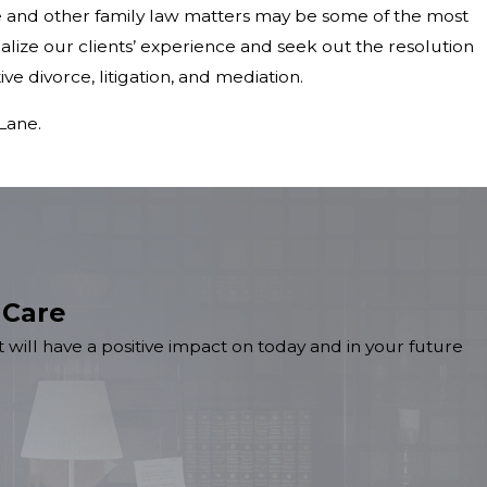
 and other family law matters may be some of the most
onalize our clients’ experience and seek out the resolution
ive divorce, litigation, and mediation.
Lane.
 Care
 will have a positive impact on today and in your future