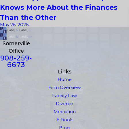
Knows More About the Finances
Than the Other
May 26, 2026
Somerville
Office
908-259-
6673
Links
Home
Firm Overview
Family Law
Divorce
Mediation
E-book
Blog