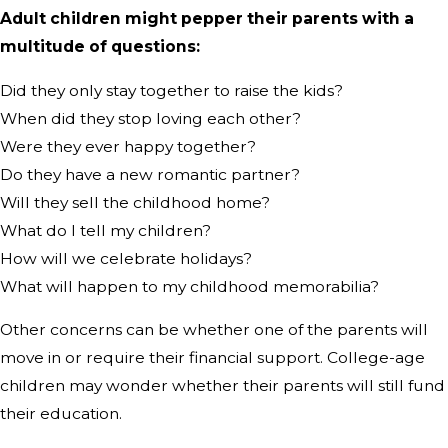
Adult children might pepper their parents with a
multitude of questions:
Did they only stay together to raise the kids?
When did they stop loving each other?
Were they ever happy together?
Do they have a new romantic partner?
Will they sell the childhood home?
What do I tell my children?
How will we celebrate holidays?
What will happen to my childhood memorabilia?
Other concerns can be whether one of the parents will
move in or require their financial support. College-age
children may wonder whether their parents will still fund
their education.