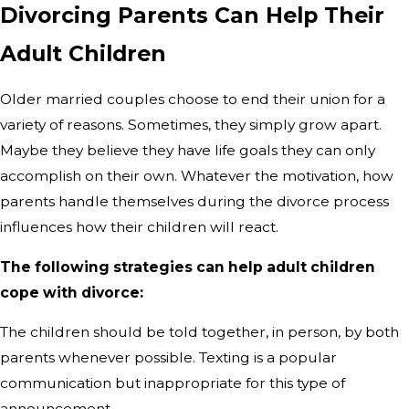
Divorcing Parents Can Help Their
Adult Children
Older married couples choose to end their union for a
variety of reasons. Sometimes, they simply grow apart.
Maybe they believe they have life goals they can only
accomplish on their own. Whatever the motivation, how
parents handle themselves during the divorce process
influences how their children will react.
The following strategies can help adult children
cope with divorce:
The children should be told together, in person, by both
parents whenever possible. Texting is a popular
communication but inappropriate for this type of
announcement.