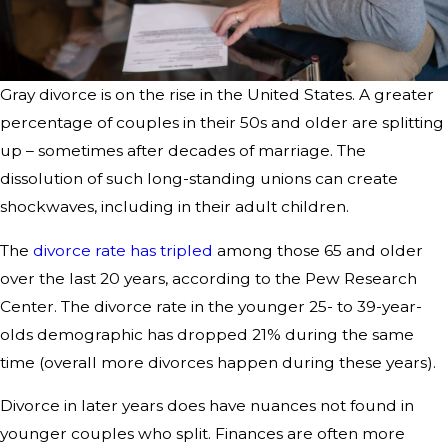
Gray divorce is on the rise in the United States. A greater
percentage of couples in their 50s and older are splitting
up – sometimes after decades of marriage. The
dissolution of such long-standing unions can create
shockwaves, including in their adult children.
The
divorce rate has tripled
among those 65 and older
over the last 20 years, according to the Pew Research
Center. The divorce rate in the younger 25- to 39-year-
olds demographic has dropped 21% during the same
time (overall more divorces happen during these years).
Divorce in later years does have nuances not found in
younger couples who split. Finances are often more