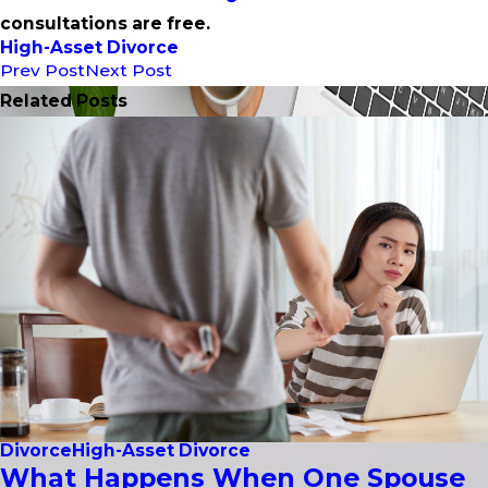
consultations are free.
High-Asset Divorce
Prev Post
Next Post
Related Posts
Divorce
High-Asset Divorce
What Happens When One Spouse