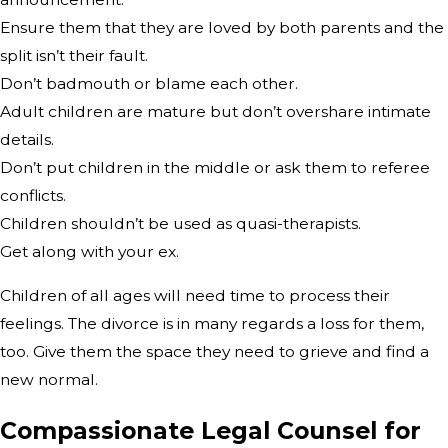
Ensure them that they are loved by both parents and the
split isn’t their fault.
Don’t badmouth or blame each other.
Adult children are mature but don’t overshare intimate
details.
Don’t put children in the middle or ask them to referee
conflicts.
Children shouldn’t be used as quasi-therapists.
Get along with your ex.
Children of all ages will need time to process their
feelings. The divorce is in many regards a loss for them,
too. Give them the space they need to grieve and find a
new normal.
Compassionate Legal Counsel for