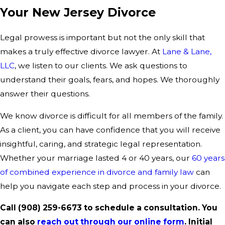
Your New Jersey Divorce
Legal prowess is important but not the only skill that
makes a truly effective divorce lawyer. At
Lane & Lane,
LLC
, we listen to our clients. We ask questions to
understand their goals, fears, and hopes. We thoroughly
answer their questions.
We know divorce is difficult for all members of the family.
As a client, you can have confidence that you will receive
insightful, caring, and strategic legal representation.
Whether your marriage lasted 4 or 40 years, our
60 years
of combined experience in divorce and family law
can
help you navigate each step and process in your divorce.
Call
(908) 259-6673
to schedule a consultation. You
can also
reach out through our online form
. Initial