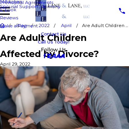
Mediation
Prenuptial Agreements
Spousal Support / Alimony
E-book
Reviews
Blog
2022
April
Are Adult Children ...
Make a Payment
Contact Us
Are Adult Children
Call Us Today!
Follow Us
Affected by Divorce?
April 29, 2022