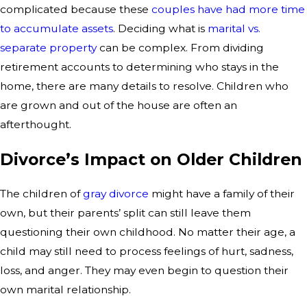
complicated because these
couples have had more time
to accumulate assets
. Deciding what is
marital vs.
separate property
can be complex. From dividing
retirement accounts to determining who stays in the
home, there are many details to resolve. Children who
are grown and out of the house are often an
afterthought.
Divorce’s Impact on Older Children
The children of
gray divorce
might have a family of their
own, but their parents’ split can still leave them
questioning their own childhood. No matter their age, a
child may still need to process feelings of hurt, sadness,
loss, and anger. They may even begin to question their
own marital relationship.