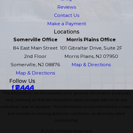
Reviews
Contact Us
Make a Payment
Locations
Somerville Office
Morris Plains Office
84 East Main Street
101 Gibraltar Drive, Suite 2F
2nd Floor
Morris Plains, NJ 07950
Somerville, NJ 08876
Map & Directions
Map & Directions
Follow Us
The information on this website is for general information purposes
only. Nothing on this site should be taken as legal advice for any
individual case or situation. This information is not intended to create,
and receipt or viewing does not constitute, an attorney-client
relationship.
© 2026 All Rights Reserved.