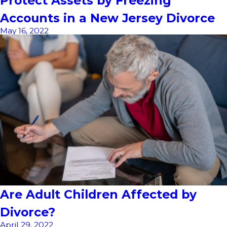
Protect Assets by Freezing
Accounts in a New Jersey Divorce
May 16, 2022
Are Adult Children Affected by
Divorce?
April 29, 2022