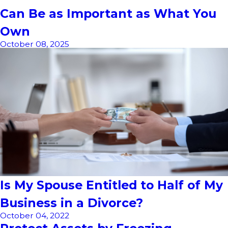
Can Be as Important as What You
Own
October 08, 2025
Is My Spouse Entitled to Half of My
Business in a Divorce?
October 04, 2022