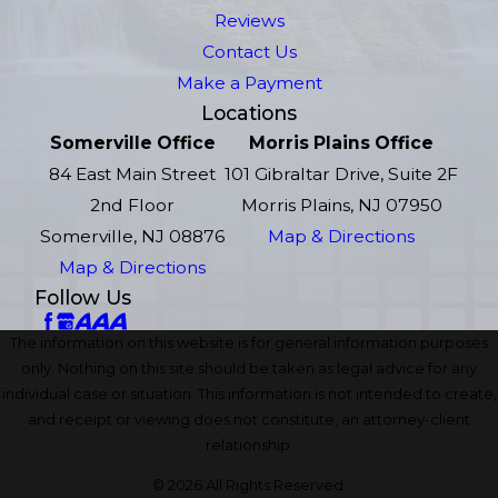
Reviews
Contact Us
Make a Payment
Locations
Somerville Office
Morris Plains Office
84 East Main Street
101 Gibraltar Drive, Suite 2F
2nd Floor
Morris Plains, NJ 07950
Somerville, NJ 08876
Map & Directions
Map & Directions
Follow Us
The information on this website is for general information purposes
only. Nothing on this site should be taken as legal advice for any
individual case or situation. This information is not intended to create,
and receipt or viewing does not constitute, an attorney-client
relationship.
© 2026 All Rights Reserved.