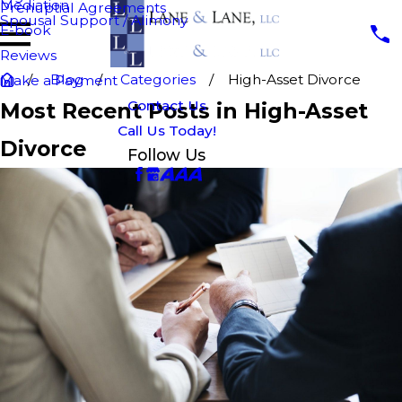
Mediation
Prenuptial Agreements
Spousal Support / Alimony
E-book
Reviews
Blog
Categories
High-Asset Divorce
Make a Payment
Contact Us
Most Recent Posts in High-Asset
Call Us Today!
Divorce
Follow Us