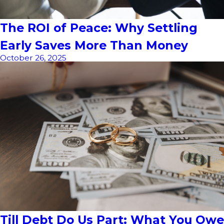
The ROI of Peace: Why Settling
Early Saves More Than Money
October 26, 2025
Till Debt Do Us Part: What You Owe