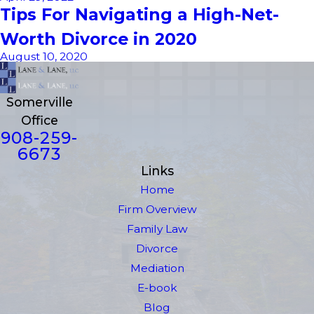
Tips For Navigating a High-Net-
Worth Divorce in 2020
August 10, 2020
Somerville
Office
908-259-
6673
Links
Home
Firm Overview
Family Law
Divorce
Mediation
E-book
Blog