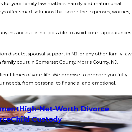
ns for your family law matters. Family and matrimonial
 offer smart solutions that spare the expenses, worries,
ny instances, it is not possible to avoid court appearances
sion dispute, spousal support in NJ, or any other family law
family court in Somerset County, Morris County, NJ.
icult times of your life. We promise to prepare you fully
our needs, from personal to financial and emotional.
ement
High-Net-Worth Divorce
rce
Child Custody