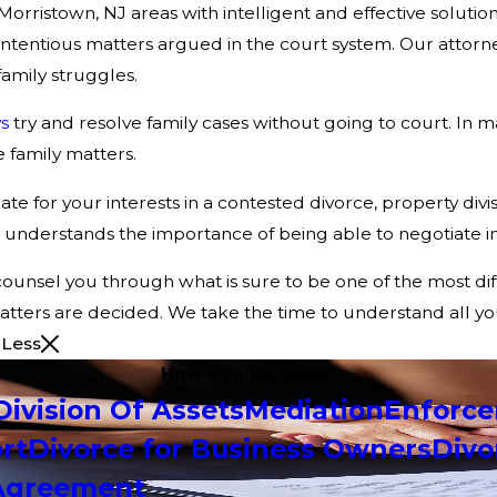
orristown, NJ areas with intelligent and effective solutio
entious matters argued in the court system. Our attorneys
amily struggles.
s
try and resolve family cases without going to court. In ma
 family matters.
te for your interests in a contested divorce, property divi
understands the importance of being able to negotiate in 
counsel you through what is sure to be one of the most diff
 matters are decided. We take the time to understand all y
 Less
How Can We Help?
Division Of Assets
Mediation
Enforc
rt
Divorce for Business Owners
Divo
 Agreement