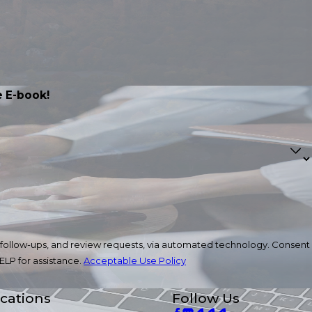
 E-book!
ow-ups, and review requests, via automated technology. Consent
ELP for assistance.
Acceptable Use Policy
cations
Follow Us