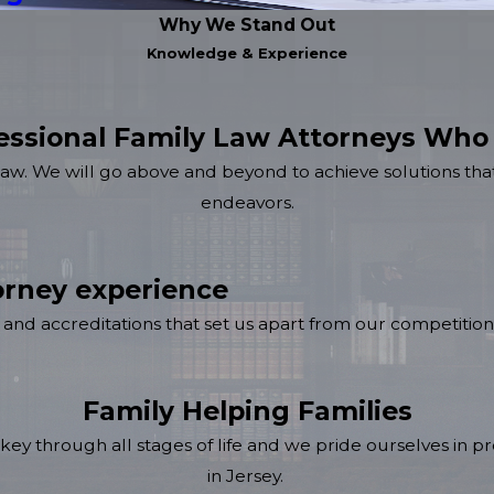
Why We Stand Out
Knowledge & Experience
essional Family Law Attorneys Who
law. We will go above and beyond to achieve solutions that
endeavors.
rney experience
and accreditations that set us apart from our competition
Family Helping Families
key through all stages of life and we pride ourselves in pro
in Jersey.