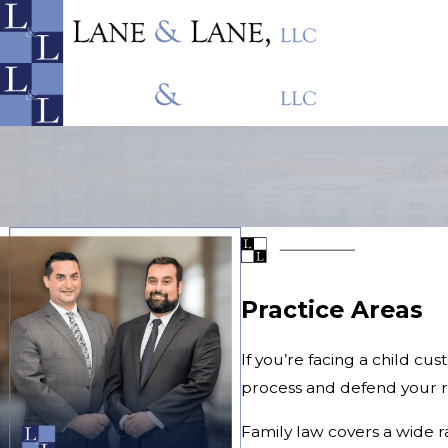
Practice Areas
If you’re facing a child cu
process and defend your ri
Family law covers a wide r