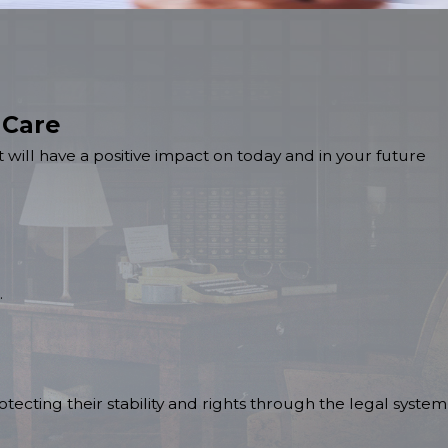
 Care
 will have a positive impact on today and in your future
.
tecting their stability and rights through the legal system