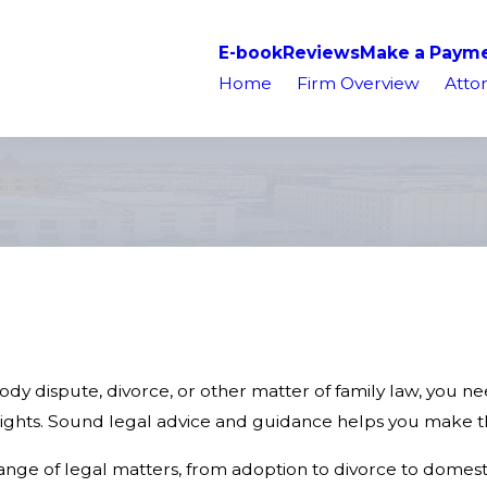
E-book
Reviews
Make a Paym
Home
Firm Overview
Attor
stody dispute, divorce, or other matter of family law, you 
ghts. Sound legal advice and guidance helps you make the
ange of legal matters, from adoption to divorce to domesti