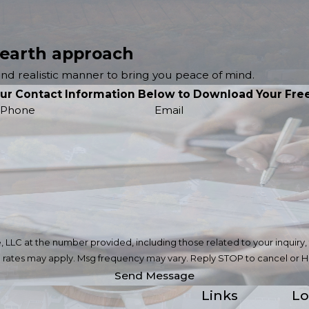
 earth approach
 and realistic manner to bring you peace of mind.
our Contact Information Below to Download Your Free
Phone
Email
C at the number provided, including those related to your inquiry, foll
ta rates may apply. Msg frequency may vary. Reply STOP to cancel or H
Send Message
Links
Lo