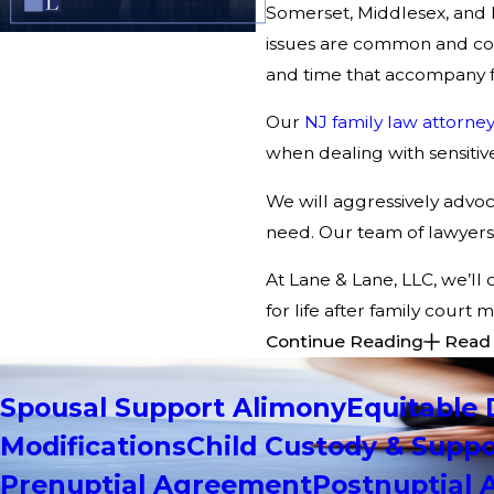
Somerset, Middlesex, and M
issues are common and cont
and time that accompany f
Our
NJ family law attorney
when dealing with sensitive
We will aggressively advoca
need. Our team of lawyers 
At Lane & Lane, LLC, we’ll 
for life after family court
Continue Reading
Read
Spousal Support Alimony
Equitable 
Modifications
Child Custody & Suppo
Prenuptial Agreement
Postnuptial