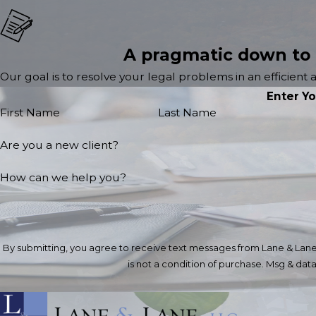
A pragmatic down to
Our goal is to resolve your legal problems in an efficient
Enter Y
First Name
Last Name
Are you a new client?
How can we help you?
By submitting, you agree to receive text messages from Lane & Lane, LL
is not a condition of purchase. Msg & da