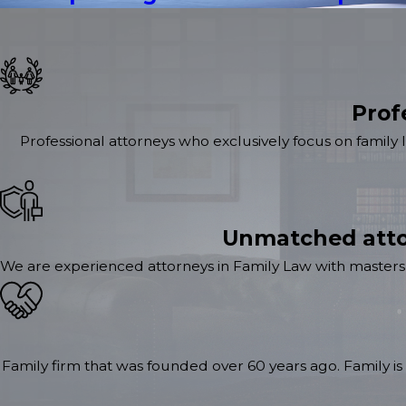
Prof
Professional attorneys who exclusively focus on family 
Unmatched atto
We are experienced attorneys in Family Law with masters 
Family firm that was founded over 60 years ago. Family is 