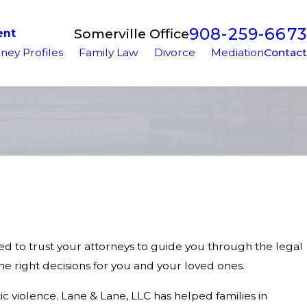
908-259-6673
Somerville Office
ent
ney Profiles
Family Law
Divorce
Mediation
Contact
need to trust your attorneys to guide you through the legal
 right decisions for you and your loved ones.
c violence. Lane & Lane, LLC has helped families in