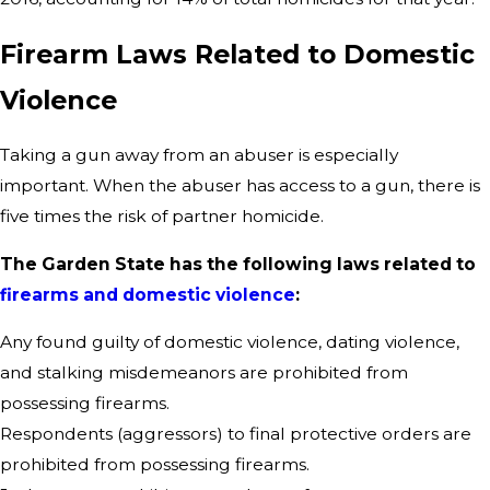
Firearm Laws Related to Domestic
Violence
Taking a gun away from an abuser is especially
important. When the abuser has access to a gun, there is
five times the risk of partner homicide.
The Garden State has the following laws related to
firearms and domestic violence
:
Any found guilty of domestic violence, dating violence,
and stalking misdemeanors are prohibited from
possessing firearms.
Respondents (aggressors) to final protective orders are
prohibited from possessing firearms.