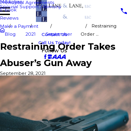
Mediation
Prenuptial Agreements
Spousal Support / Alimony
E-book
Reviews
Restraining
Make a Payment
Blog
2021
September
Order ...
Contact Us
Call Us Today!
Restraining Order Takes
Follow Us
Abuser’s Gun Away
September 28, 2021