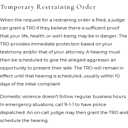
Temporary Restraining Order
When the request for a restraining order is filed, a judge
can grant a TRO if they believe there is sufficient proof
that your life, health, or well-being may be in danger. The
TRO provides immediate protection based on your
testimony and/or that of your attorney. A hearing must
then be scheduled to give the alleged aggressor an
opportunity to present their side. The TRO will remain in
effect until that hearing is scheduled, usually within 10
days of the initial complaint.
Domestic violence doesn’t follow regular business hours.
In emergency situations, call 9-1-1 to have police
dispatched. An on-call judge may then grant the TRO and
schedule the hearing.