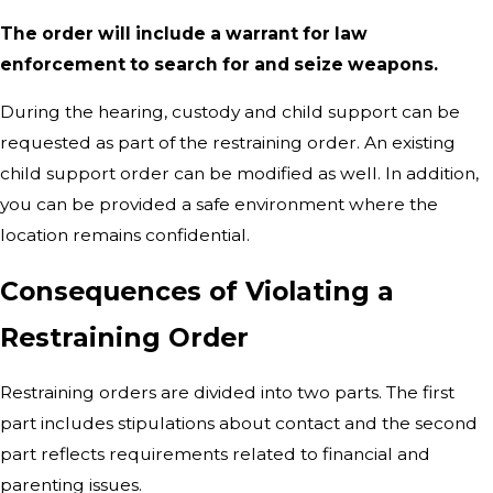
The order will include a warrant for law
enforcement to search for and seize weapons.
During the hearing, custody and child support can be
requested as part of the restraining order. An existing
child support order can be modified as well. In addition,
you can be provided a safe environment where the
location remains confidential.
Consequences of Violating a
Restraining Order
Restraining orders are divided into two parts. The first
part includes stipulations about contact and the second
part reflects requirements related to financial and
parenting issues.