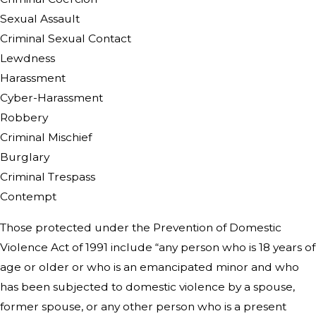
Sexual Assault
Criminal Sexual Contact
Lewdness
Harassment
Cyber-Harassment
Robbery
Criminal Mischief
Burglary
Criminal Trespass
Contempt
Those protected under the Prevention of Domestic
Violence Act of 1991 include “any person who is 18 years of
age or older or who is an emancipated minor and who
has been subjected to domestic violence by a spouse,
former spouse, or any other person who is a present