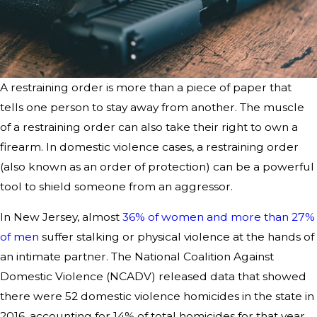
A restraining order is more than a piece of paper that
tells one person to stay away from another. The muscle
of a restraining order can also take their right to own a
firearm. In domestic violence cases, a restraining order
(also known as an order of protection) can be a powerful
tool to shield someone from an aggressor.
In New Jersey, almost
36% of women and more than 27%
of men
suffer stalking or physical violence at the hands of
an intimate partner. The National Coalition Against
Domestic Violence (NCADV) released data that showed
there were 52 domestic violence homicides in the state in
2016, accounting for 14% of total homicides for that year.