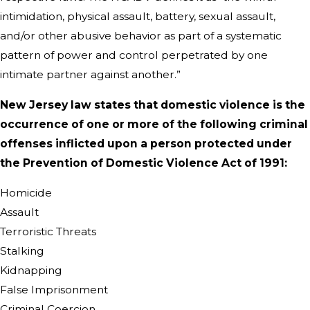
intimidation, physical assault, battery, sexual assault,
and/or other abusive behavior as part of a systematic
pattern of power and control perpetrated by one
intimate partner against another.”
New Jersey law states that domestic violence is the
occurrence of one or more of the following criminal
offenses inflicted upon a person protected under
the Prevention of Domestic Violence Act of 1991:
Homicide
Assault
Terroristic Threats
Stalking
Kidnapping
False Imprisonment
Criminal Coercion