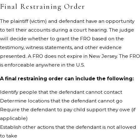
Final Restraining Order
The plaintiff (victim) and defendant have an opportunity
to tell their accounts during a court hearing. The judge
will decide whether to grant the FRO based on the
testimony, witness statements, and other evidence
presented. A FRO does not expire in New Jersey. The FRO
is enforceable anywhere in the U.S.
A final restraining order can include the following:
Identify people that the defendant cannot contact
Determine locations that the defendant cannot go
Require the defendant to pay child support they owe (if
applicable)
Establish other actions that the defendant is not allowed
to take