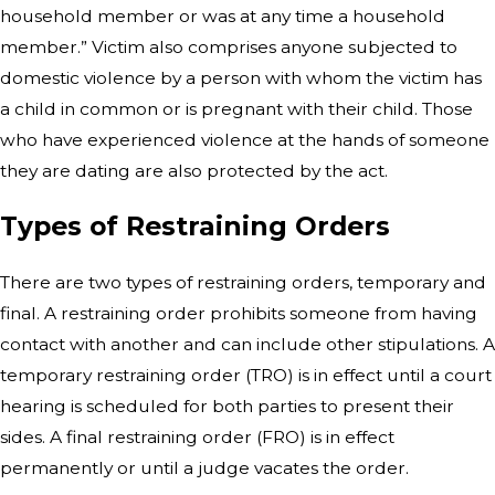
household member or was at any time a household
member.” Victim also comprises anyone subjected to
domestic violence by a person with whom the victim has
a child in common or is pregnant with their child. Those
who have experienced violence at the hands of someone
they are dating are also protected by the act.
Types of Restraining Orders
There are two types of restraining orders, temporary and
final. A restraining order prohibits someone from having
contact with another and can include other stipulations. A
temporary restraining order (TRO) is in effect until a court
hearing is scheduled for both parties to present their
sides. A final restraining order (FRO) is in effect
permanently or until a judge vacates the order.