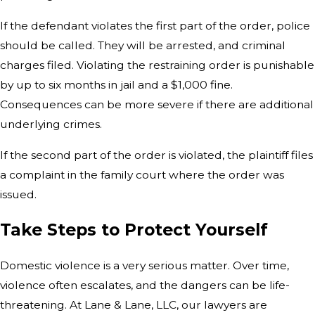
If the defendant violates the first part of the order, police
should be called. They will be arrested, and criminal
charges filed. Violating the restraining order is punishable
by up to six months in jail and a $1,000 fine.
Consequences can be more severe if there are additional
underlying crimes.
If the second part of the order is violated, the plaintiff files
a complaint in the family court where the order was
issued.
Take Steps to Protect Yourself
Domestic violence is a very serious matter. Over time,
violence often escalates, and the dangers can be life-
threatening. At Lane & Lane, LLC, our lawyers are