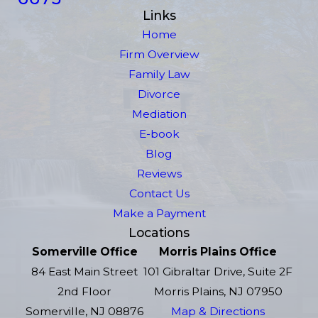
Links
Home
Firm Overview
Family Law
Divorce
Mediation
E-book
Blog
Reviews
Contact Us
Make a Payment
Locations
Somerville Office
Morris Plains Office
84 East Main Street
101 Gibraltar Drive, Suite 2F
2nd Floor
Morris Plains, NJ 07950
Somerville, NJ 08876
Map & Directions