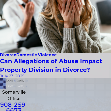
Divorce
Domestic Violence
Can Allegations of Abuse Impact
Property Division in Divorce?
July 23, 2025
Somerville
Office
908-259-
6673