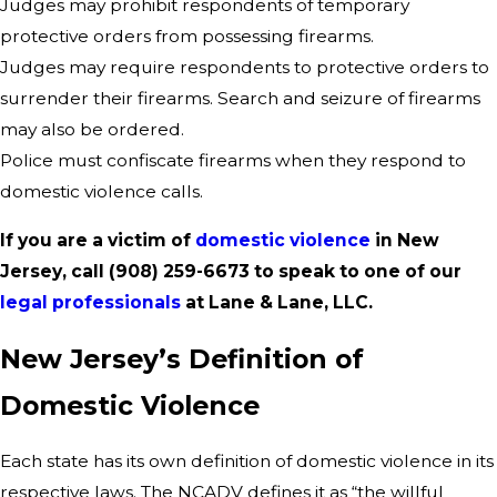
Judges may prohibit respondents of temporary
protective orders from possessing firearms.
Judges may require respondents to protective orders to
surrender their firearms. Search and seizure of firearms
may also be ordered.
Police must confiscate firearms when they respond to
domestic violence calls.
If you are a victim of
domestic violence
in New
Jersey, call
(908) 259-6673
to speak to one of our
legal professionals
at Lane & Lane, LLC.
New Jersey’s Definition of
Domestic Violence
Each state has its own definition of domestic violence in its
respective laws. The NCADV defines it as “the willful