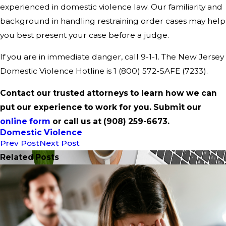
experienced in domestic violence law. Our familiarity and
background in handling restraining order cases may help
you best present your case before a judge.
If you are in immediate danger, call 9-1-1. The New Jersey
Domestic Violence Hotline is 1 (800) 572-SAFE (7233).
Contact our trusted attorneys to learn how we can
put our experience to work for you. Submit our
online form
or call us at
(908) 259-6673
.
Domestic Violence
Prev Post
Next Post
Related Posts