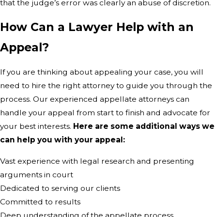
that the judge’s error was clearly an abuse of discretion.
How Can a Lawyer Help with an
Appeal?
If you are thinking about appealing your case, you will
need to hire the right attorney to guide you through the
process. Our experienced appellate attorneys can
handle your appeal from start to finish and advocate for
your best interests.
Here are some additional ways we
can help you with your appeal:
Vast experience with legal research and presenting
arguments in court
Dedicated to serving our clients
Committed to results
Deep understanding of the appellate process