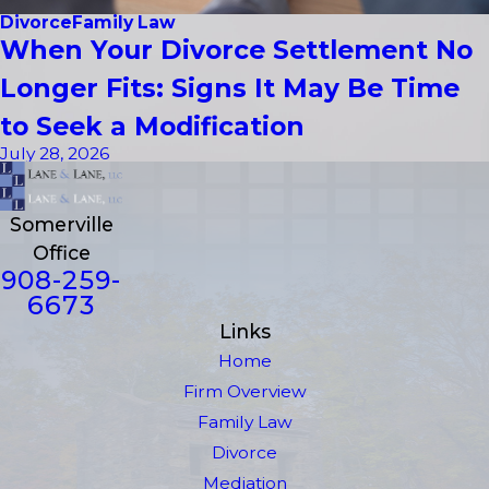
Divorce
Family Law
When Your Divorce Settlement No
Longer Fits: Signs It May Be Time
to Seek a Modification
July 28, 2026
Somerville
Office
908-259-
6673
Links
Home
Firm Overview
Family Law
Divorce
Mediation