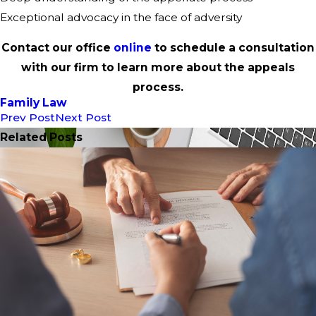
Exceptional advocacy in the face of adversity
Contact our office
online
to schedule a consultation
with our firm to learn more about the appeals
process.
Family Law
Prev Post
Next Post
Related Posts