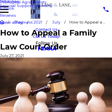
Mediation
Prenuptial Agreements
Spousal Support / Alimony
E-book
Reviews
Blog
2021
July
How to Appeal a ...
Make a Payment
Contact Us
How to Appeal a Family
Call Us Today!
Follow Us
Law Court Order
July 27, 2021