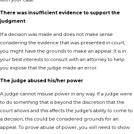
There was insufficient evidence to support the
judgment
If a decision was made and does not make sense
considering the evidence that was presented in court,
you might have the grounds to make an appeal. It is in
your best interests to consult with an attorney to help
you expose that the judge made an error.
The judge abused his/her power
A judge cannot misuse power in any way. If a judge were
to do something that is beyond the discretion that the
court allows and this affects the judge’s ability to come to
a decision, this could be considered grounds for an
appeal. To prove abuse of power, you will need to show