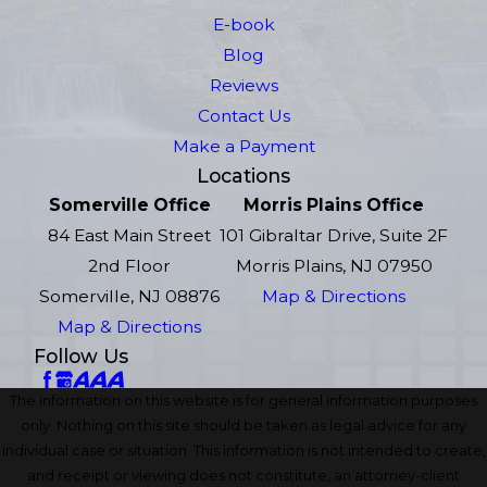
E-book
Blog
Reviews
Contact Us
Make a Payment
Locations
Somerville Office
Morris Plains Office
84 East Main Street
101 Gibraltar Drive, Suite 2F
2nd Floor
Morris Plains, NJ 07950
Somerville, NJ 08876
Map & Directions
Map & Directions
Follow Us
The information on this website is for general information purposes
only. Nothing on this site should be taken as legal advice for any
individual case or situation. This information is not intended to create,
and receipt or viewing does not constitute, an attorney-client