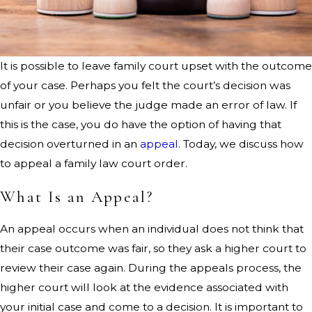
It is possible to leave family court upset with the outcome
of your case. Perhaps you felt the court’s decision was
unfair or you believe the judge made an error of law. If
this is the case, you do have the option of having that
decision overturned in an
appeal
. Today, we discuss how
to appeal a family law court order.
What Is an Appeal?
An appeal occurs when an individual does not think that
their case outcome was fair, so they ask a higher court to
review their case again. During the appeals process, the
higher court will look at the evidence associated with
your initial case and come to a decision. It is important to