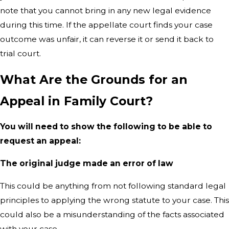
note that you cannot bring in any new legal evidence
during this time. If the appellate court finds your case
outcome was unfair, it can reverse it or send it back to
trial court.
What Are the Grounds for an
Appeal in Family Court?
You will need to show the following to be able to
request an appeal:
The original judge made an error of law
This could be anything from not following standard legal
principles to applying the wrong statute to your case. This
could also be a misunderstanding of the facts associated
with your case.