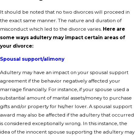
It should be noted that no two divorces will proceed in
the exact same manner. The nature and duration of
misconduct which led to the divorce varies.
Here are
some ways adultery may impact certain areas of
your divorce:
Spousal support/alimony
Adultery may have an impact on your spousal support
agreement if the behavior negatively affected your
marriage financially. For instance, if your spouse used a
substantial amount of marital assets/money to purchase
gifts and/or property for his/her lover. A spousal support
award may also be affected if the adultery that occurred
is considered exceptionally wrong. In this instance, the
idea of the innocent spouse supporting the adultery may