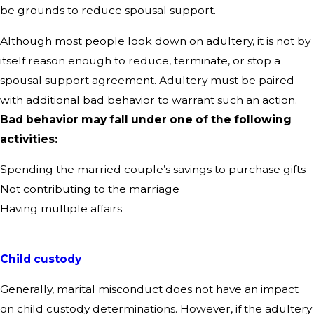
be grounds to reduce spousal support.
Although most people look down on adultery, it is not by
itself reason enough to reduce, terminate, or stop a
spousal support agreement. Adultery must be paired
with additional bad behavior to warrant such an action.
Bad behavior may fall under one of the following
activities:
Spending the married couple’s savings to purchase gifts
Not contributing to the marriage
Having multiple affairs
Child custody
Generally, marital misconduct does not have an impact
on child custody determinations. However, if the adultery