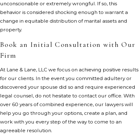
unconscionable or extremely wrongful. If so, this
behavior is considered shocking enough to warrant a
change in equitable distribution of marital assets and
property.
Book an Initial Consultation with Our
Firm
At Lane & Lane, LLC we focus on achieving positive results
for our clients. In the event you committed adultery or
discovered your spouse did so and require experienced
legal counsel, do not hesitate to contact our office. With
over 60 years of combined experience, our lawyers will
help you go through your options, create a plan, and
work with you every step of the way to come to an
agreeable resolution.