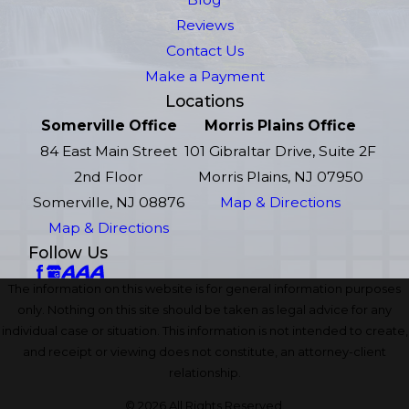
Reviews
Contact Us
Make a Payment
Locations
Somerville Office
Morris Plains Office
84 East Main Street
101 Gibraltar Drive, Suite 2F
2nd Floor
Morris Plains, NJ 07950
Somerville, NJ 08876
Map & Directions
Map & Directions
Follow Us
The information on this website is for general information purposes
only. Nothing on this site should be taken as legal advice for any
individual case or situation. This information is not intended to create,
and receipt or viewing does not constitute, an attorney-client
relationship.
© 2026 All Rights Reserved.