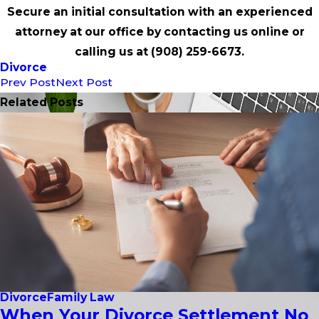
Secure an initial consultation with an experienced
attorney at our office by contacting us online or
calling us at
(908) 259-6673
.
Divorce
Prev Post
Next Post
Related Posts
Divorce
Family Law
When Your Divorce Settlement No