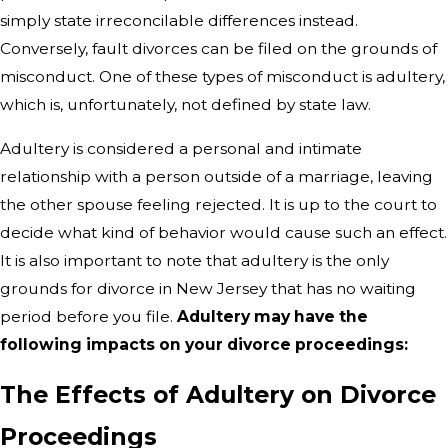
simply state irreconcilable differences instead.
Conversely, fault divorces can be filed on the grounds of
misconduct. One of these types of misconduct is adultery,
which is, unfortunately, not defined by state law.
Adultery is considered a personal and intimate
relationship with a person outside of a marriage, leaving
the other spouse feeling rejected. It is up to the court to
decide what kind of behavior would cause such an effect.
It is also important to note that adultery is the only
grounds for divorce in New Jersey that has no waiting
period before you file.
Adultery may have the
following impacts on your divorce proceedings:
The Effects of Adultery on Divorce
Proceedings