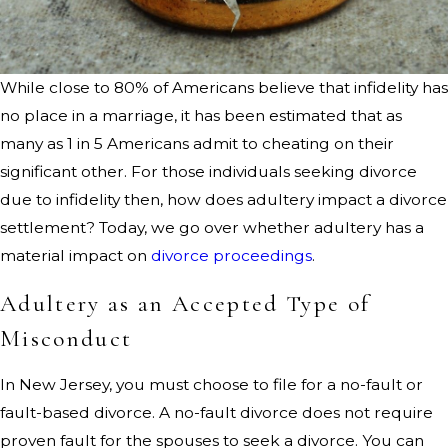
While close to 80% of Americans believe that infidelity has
no place in a marriage, it has been estimated that as
many as 1 in 5 Americans admit to cheating on their
significant other. For those individuals seeking divorce
due to infidelity then, how does adultery impact a divorce
settlement? Today, we go over whether adultery has a
material impact on
divorce proceedings
.
Adultery as an Accepted Type of
Misconduct
In New Jersey, you must choose to file for a no-fault or
fault-based divorce. A no-fault divorce does not require
proven fault for the spouses to seek a divorce. You can