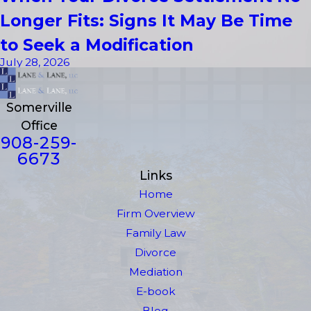
Longer Fits: Signs It May Be Time
to Seek a Modification
July 28, 2026
Somerville
Office
908-259-
6673
Links
Home
Firm Overview
Family Law
Divorce
Mediation
E-book
Blog