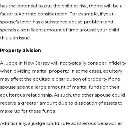
has the potential to put the child at risk, then it will be a
factor taken into consideration. For example, if your
spouse’s lover has a substance abuse problem and
spends a significant amount of time around your child,
this is an issue.
Property division
A judge in New Jersey will not typically consider infidelity
when dividing marital property. In some cases, adultery
may affect the equitable distribution of property if one
spouse spent a large amount of marital funds on their
adulterous relationship. As such, the other spouse could
receive a greater amount due to dissipation of assets to
make up for these funds.
Additionally, a judge could rule adulterous behavior as