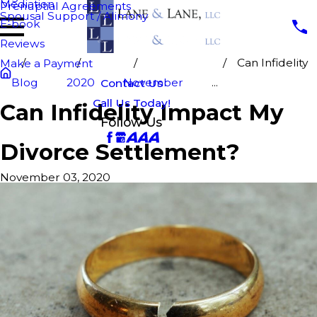
Mediation
Prenuptial Agreements
Spousal Support / Alimony
E-book
Reviews
Can Infidelity
Make a Payment
Blog
2020
November
...
Contact Us
Call Us Today!
Can Infidelity Impact My
Follow Us
Divorce Settlement?
November 03, 2020