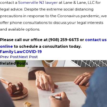
contact a
Somerville NJ lawyer
at Lane & Lane, LLC for
legal advice. Despite the extreme social distancing
precautions in response to the Coronavirus pandemic, we
offer phone consultations to discuss your legal interests
and available options.
Please call our office at
(908) 259-6673
or
contact us
onli
ne
to schedule a consultation today.
Family Law
COVID-19
Prev Post
Next Post
Related Posts