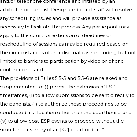
and/or telephone conference and initiated by an
arbitrator or panelist. Designated court staff will resolve
any scheduling issues and will provide assistance as
necessary to facilitate the process. Any participant may
apply to the court for extension of deadlines or
rescheduling of sessions as may be required based on
the circumstances of an individual case, including but not
limited to barriers to participation by video or phone
conferencing; and
The provisions of Rules 5:5-5 and 5:5-6 are relaxed and
supplemented to: (i) permit the extension of ESP
timeframes, (ii) to allow submissions to be sent directly to
the panelists, (ii) to authorize these proceedings to be
conducted in a location other than the courthouse, and
(iv) to allow post-ESP events to proceed without the
simultaneous entry of an [
sic
] court order…”