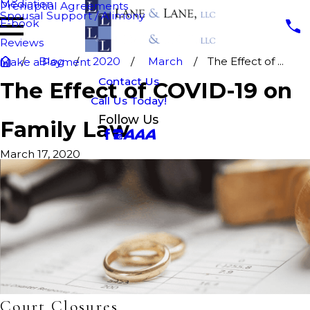
Mediation
Prenuptial Agreements
Spousal Support / Alimony
E-book
Reviews
Blog
2020
March
The Effect of ...
Make a Payment
Contact Us
The Effect of COVID-19 on
Call Us Today!
Follow Us
Family Law
March 17, 2020
Court Closures