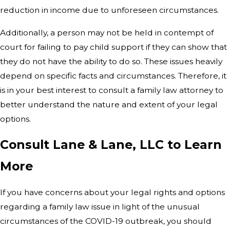
reduction in income due to unforeseen circumstances.
Additionally, a person may not be held in contempt of
court for failing to pay child support if they can show that
they do not have the ability to do so. These issues heavily
depend on specific facts and circumstances. Therefore, it
is in your best interest to consult a family law attorney to
better understand the nature and extent of your legal
options.
Consult Lane & Lane, LLC to Learn
More
If you have concerns about your legal rights and options
regarding a family law issue in light of the unusual
circumstances of the COVID-19 outbreak, you should