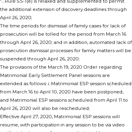
“…Rule 5:5-1(e) is relaxed and supplemented to permit
the additional extension of discovery deadlines through
April 26, 2020;
The time periods for dismissal of family cases for lack of
prosecution will be tolled for the period from March 16
through April 26, 2020; and in addition, automated lack of
prosecution dismissal processes for family matters will be
suspended through April 26, 2020;
The provisions of the March 19, 2020 Order regarding
Matrimonial Early Settlement Panel sessions are
extended as follows: i. Matrimonial ESP session scheduled
from March 16 to April 10, 2020 have been postponed,
and Matrimonial ESP sessions scheduled from April 11 to
April 26, 2020 will also be rescheduled;
Effective April 27, 2020, Matrimonial ESP sessions will
resume, with participation in any session to be via video