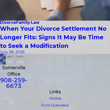
Divorce
Family Law
When Your Divorce Settlement No
Longer Fits: Signs It May Be Time
to Seek a Modification
July 28, 2026
Somerville
Office
908-259-
6673
Links
Home
Firm Overview