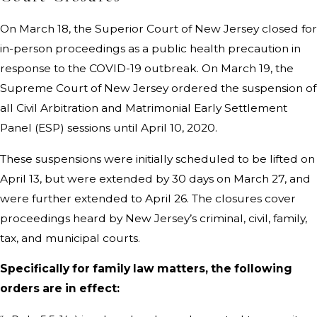
On March 18, the Superior Court of New Jersey closed for
in-person proceedings as a public health precaution in
response to the COVID-19 outbreak. On March 19, the
Supreme Court of New Jersey ordered the suspension of
all Civil Arbitration and Matrimonial Early Settlement
Panel (ESP) sessions until April 10, 2020.
These suspensions were initially scheduled to be lifted on
April 13, but were extended by 30 days on March 27, and
were further extended to April 26. The closures cover
proceedings heard by New Jersey’s criminal, civil, family,
tax, and municipal courts.
Specifically for family law matters, the following
orders are in effect: