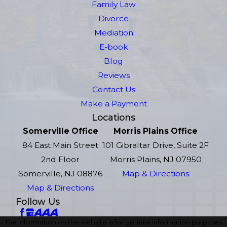
Family Law
Divorce
Mediation
E-book
Blog
Reviews
Contact Us
Make a Payment
Locations
Somerville Office
Morris Plains Office
84 East Main Street
101 Gibraltar Drive, Suite 2F
2nd Floor
Morris Plains, NJ 07950
Somerville, NJ 08876
Map & Directions
Map & Directions
Follow Us
The information on this website is for general information purposes