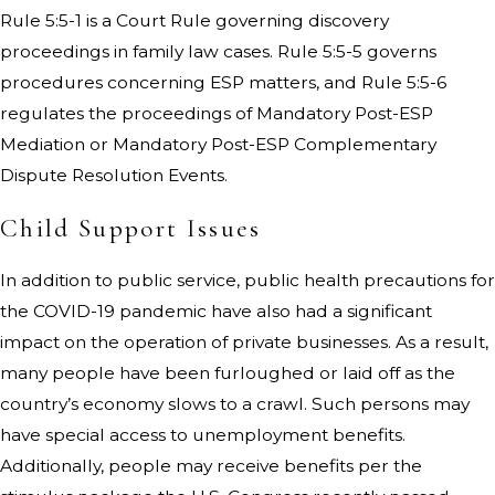
Rule 5:5-1 is a Court Rule governing discovery
proceedings in family law cases. Rule 5:5-5 governs
procedures concerning ESP matters, and Rule 5:5-6
regulates the proceedings of Mandatory Post-ESP
Mediation or Mandatory Post-ESP Complementary
Dispute Resolution Events.
Child Support Issues
In addition to public service, public health precautions for
the COVID-19 pandemic have also had a significant
impact on the operation of private businesses. As a result,
many people have been furloughed or laid off as the
country’s economy slows to a crawl. Such persons may
have special access to unemployment benefits.
Additionally, people may receive benefits per the