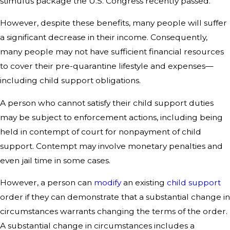
stimulus package the U.S. Congress recently passed.
However, despite these benefits, many people will suffer
a significant decrease in their income. Consequently,
many people may not have sufficient financial resources
to cover their pre-quarantine lifestyle and expenses—
including child support obligations.
A person who cannot satisfy their child support duties
may be subject to enforcement actions, including being
held in contempt of court for nonpayment of child
support. Contempt may involve monetary penalties and
even jail time in some cases.
However, a person can
modify
an existing
child support
order if they can demonstrate that a substantial change in
circumstances warrants changing the terms of the order.
A substantial change in circumstances includes a