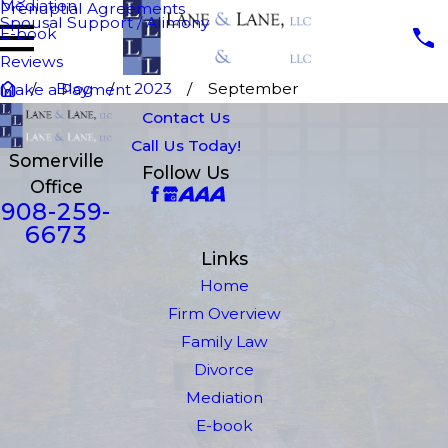
Mediation
Prenuptial Agreements
Spousal Support / Alimony
E-book
Reviews
Blog
2023
September
Make a Payment
Contact Us
Call Us Today!
Somerville
Follow Us
Office
908-259-
6673
Links
Home
Firm Overview
Family Law
Divorce
Mediation
E-book