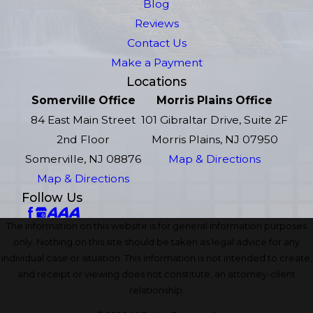
Blog
Reviews
Contact Us
Make a Payment
Locations
Somerville Office
Morris Plains Office
84 East Main Street
101 Gibraltar Drive, Suite 2F
2nd Floor
Morris Plains, NJ 07950
Somerville, NJ 08876
Map & Directions
Map & Directions
Follow Us
The information on this website is for general information purposes
only. Nothing on this site should be taken as legal advice for any
individual case or situation. This information is not intended to create,
and receipt or viewing does not constitute, an attorney-client
relationship.