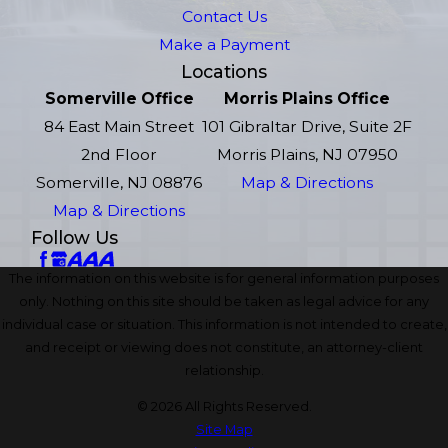
Contact Us
Make a Payment
Locations
Somerville Office
Morris Plains Office
84 East Main Street
101 Gibraltar Drive, Suite 2F
2nd Floor
Morris Plains, NJ 07950
Somerville, NJ 08876
Map & Directions
Map & Directions
Follow Us
The information on this website is for general information purposes
only. Nothing on this site should be taken as legal advice for any
individual case or situation. This information is not intended to create,
and receipt or viewing does not constitute, an attorney-client
relationship.
© 2026 All Rights Reserved.
Site Map