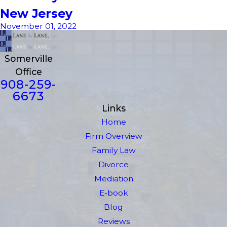
New Jersey
November 01, 2022
Somerville
Office
908-259-
6673
Links
Home
Firm Overview
Family Law
Divorce
Mediation
E-book
Blog
Reviews