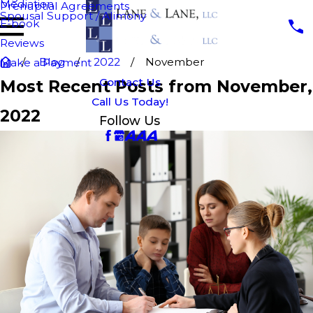
Mediation
Prenuptial Agreements
Spousal Support / Alimony
E-book
Reviews
Blog
2022
November
Make a Payment
Contact Us
Most Recent Posts from November,
Call Us Today!
2022
Follow Us