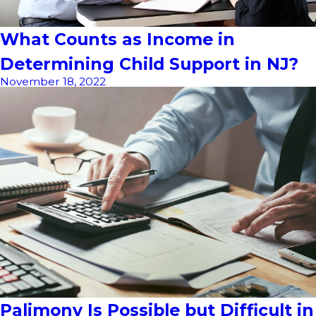
What Counts as Income in
Determining Child Support in NJ?
November 18, 2022
Palimony Is Possible but Difficult in