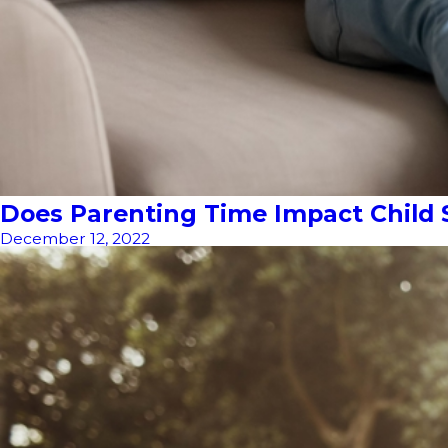
Does Parenting Time Impact Child 
December 12, 2022