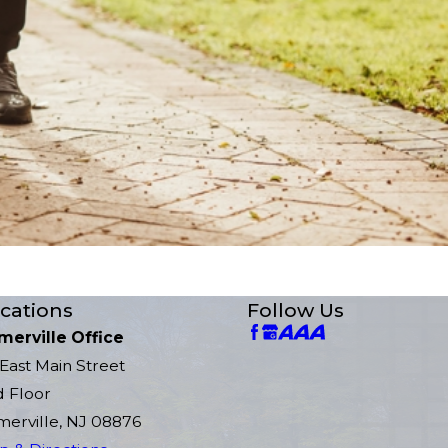
cations
Follow Us
merville Office
East Main Street
d Floor
erville, NJ 08876