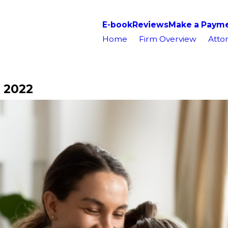
E-book
Reviews
Make a Paym
Home
Firm Overview
Attor
 2022