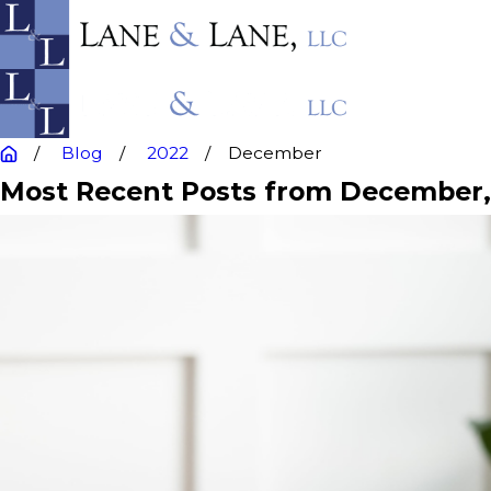
Blog
2022
December
Most Recent Posts from December,