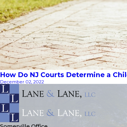
How Do NJ Courts Determine a Child
December 02, 2022
Somerville Office