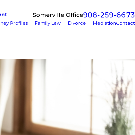
908-259-6673
Somerville Office
ent
ney Profiles
Family Law
Divorce
Mediation
Contact