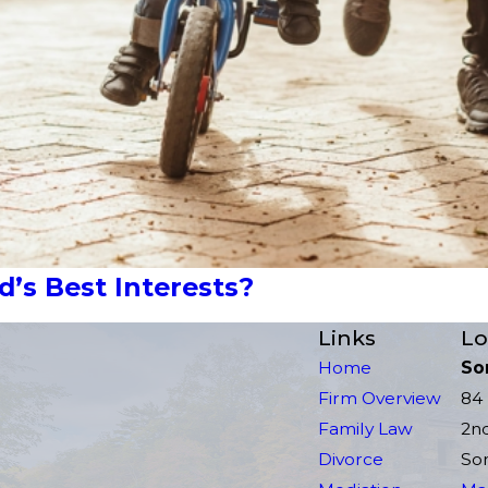
’s Best Interests?
Links
Lo
Home
So
Firm Overview
84 
Family Law
2n
Divorce
Som