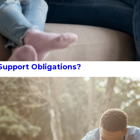
Support Obligations?