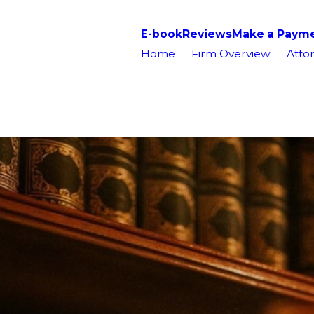
E-book
Reviews
Make a Paym
Home
Firm Overview
Attor