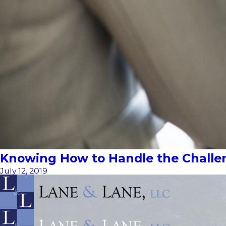
Knowing How to Handle the Challen
July 12, 2019