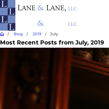
Blog
2019
July
Most Recent Posts from July, 2019