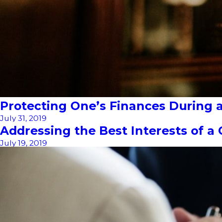
Protecting One’s Finances During a 
July 31, 2019
Addressing the Best Interests of a 
July 19, 2019