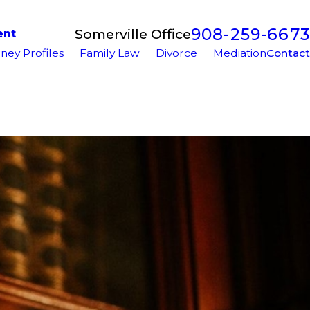
908-259-6673
Somerville Office
ent
ney Profiles
Family Law
Divorce
Mediation
Contact