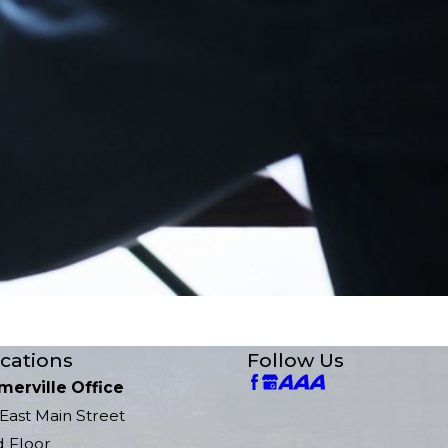
cations
Follow Us
merville Office
East Main Street
d Floor