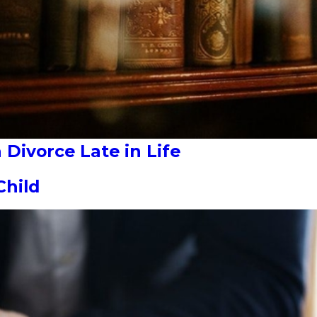
Divorce Late in Life
Child