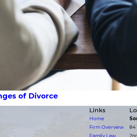
ges of Divorce
Links
Lo
Home
So
Firm Overview
84 
Family Law
2n