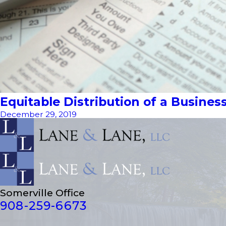
Equitable Distribution of a Busines
December 29, 2019
Somerville Office
908-259-6673