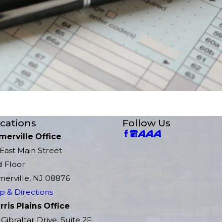
cations
Follow Us
merville Office
East Main Street
d Floor
erville, NJ 08876
 & Directions
ris Plains Office
 Gibraltar Drive, Suite 2F