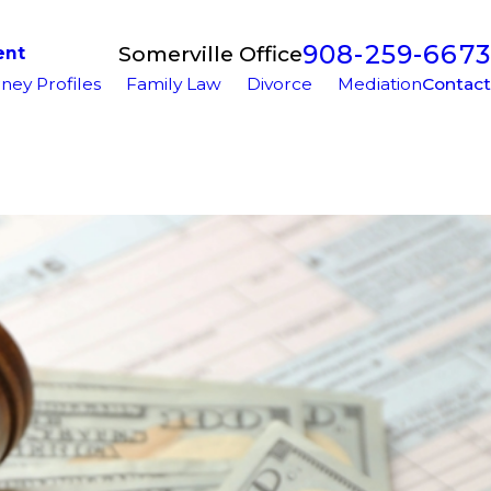
908-259-6673
Somerville Office
ent
ney Profiles
Family Law
Divorce
Mediation
Contact