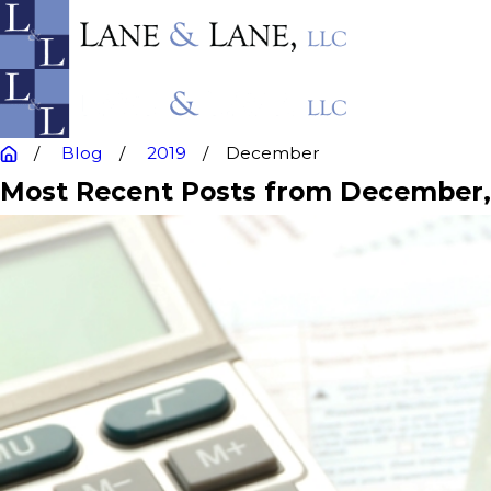
Blog
2019
December
Most Recent Posts from December,