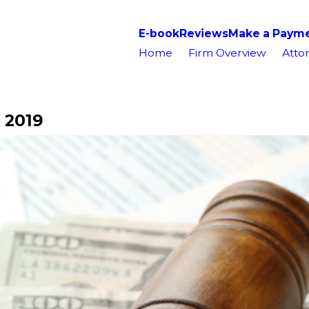
E-book
Reviews
Make a Paym
Home
Firm Overview
Attor
 2019