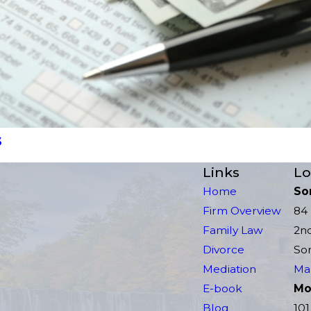
s
Links
Lo
Home
So
Firm Overview
84 
Family Law
2n
Divorce
Som
Mediation
Map
E-book
Mor
Blog
101